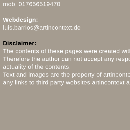
mob. 017656519470
Webdesign:
luis.barrios
@artincontext.de
Disclaimer:
The contents of these pages were created with
Therefore the author can not accept any respo
actuality of the contents.
Text and images are the property of artincon
any links to third party websites artincontext 