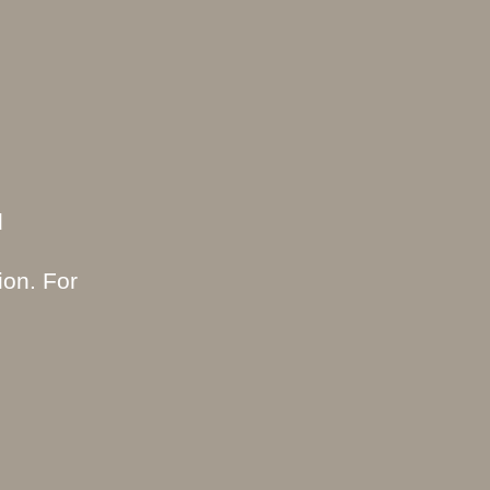
d
ion. For