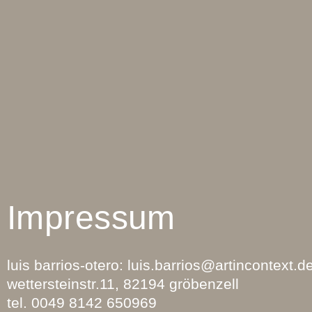
Impressum
luis barrios-otero: luis.barrios
@artincontext.d
wettersteinstr.11, 82194 gröbenzell
tel. 0049 8142 650969