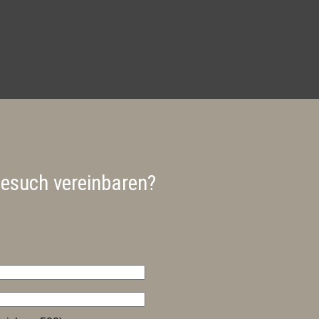
besuch vereinbaren?