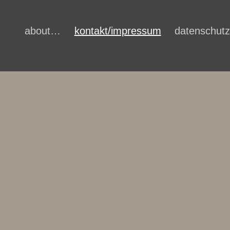
about…
kontakt/impressum
datenschutz