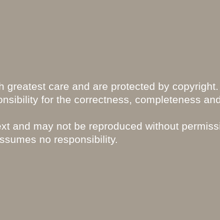
 greatest care and are protected by copyright.
nsibility for the correctness, completeness an
text and may not be reproduced without permiss
assumes no responsibility.