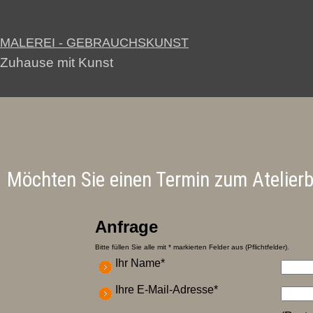
MALEREI - GEBRAUCHSKUNST
Zuhause mit Kunst
Möchten Sie einen Termin zum Atelier